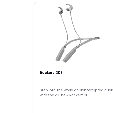
Rockerz 203
Step into the world of uninterrupted audi
with the all-new Rockerz 203!