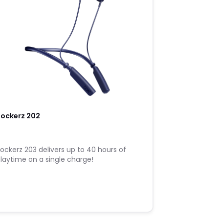
Rockerz 202
ockerz 203 delivers up to 40 hours of
laytime on a single charge!