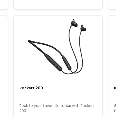
Rockerz 200
R
o
Rock to your favourite tunes with Rockerz
G
200!
t