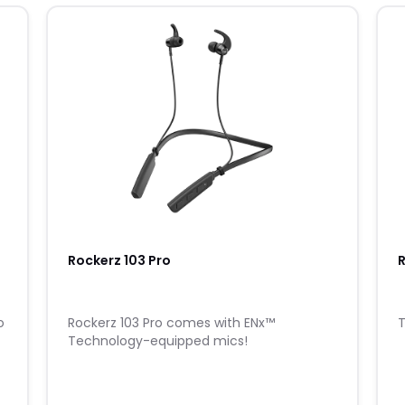
Rockerz 103 Pro
R
o
Rockerz 103 Pro comes with ENx™
T
Technology-equipped mics!