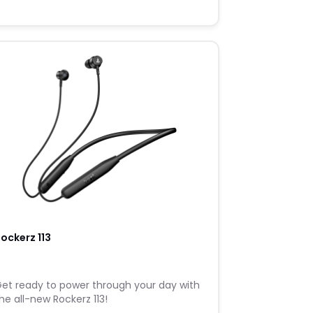
ockerz 113
et ready to power through your day with
he all-new Rockerz 113!