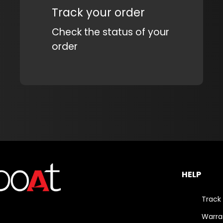
Track your order
Check the status of your
order
HELP
Track
Warra