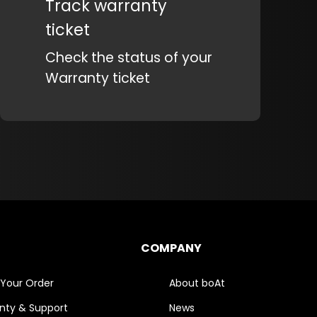
Track warranty
ticket
Check the status of your
Warranty ticket
COMPANY
 Your Order
About boAt
nty & Support
News