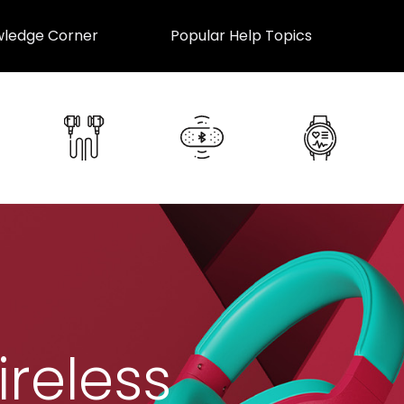
ledge Corner
Popular Help Topics
ireless