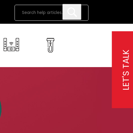
LET'S TALK