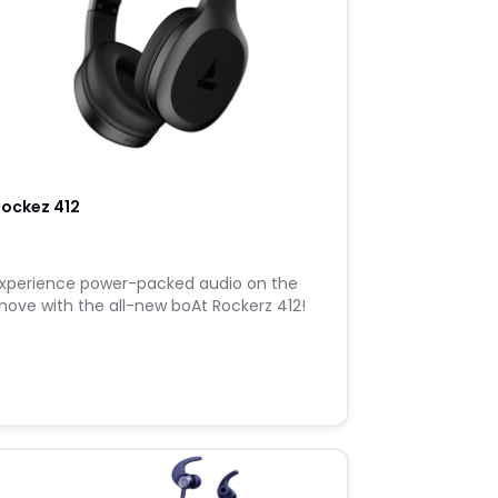
ockez 412
xperience power-packed audio on the
ove with the all-new boAt Rockerz 412!