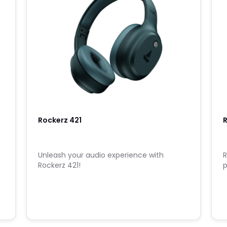
Rockerz 421
u
Unleash your audio experience with
R
Rockerz 421!
p