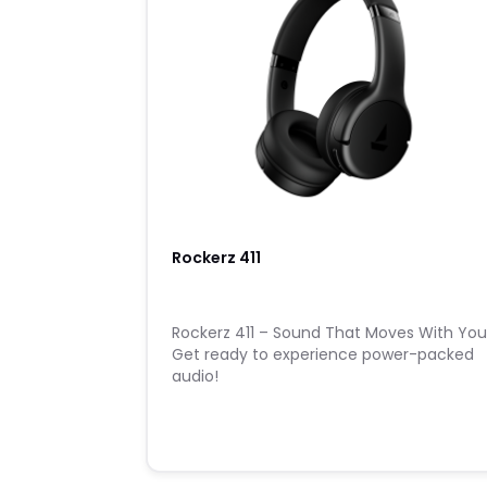
Rockerz 411
Rockerz 411 – Sound That Moves With Yo
Get ready to experience power-packed
audio!