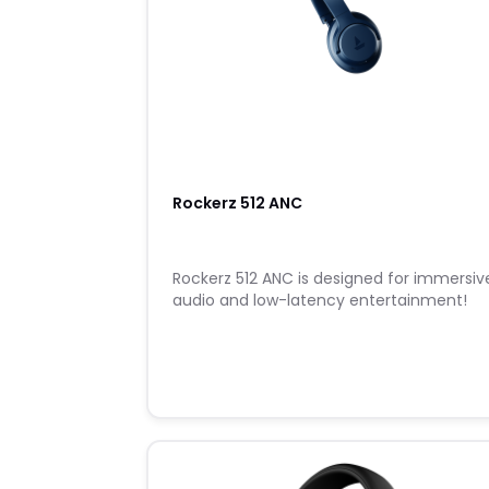
Rockerz 512 ANC
Rockerz 512 ANC is designed for immersiv
audio and low-latency entertainment!