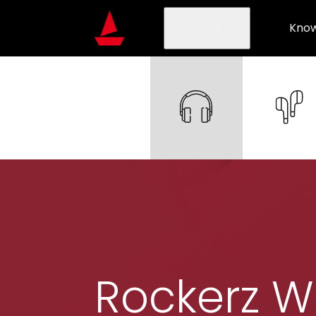
Products
Know
Rockerz W