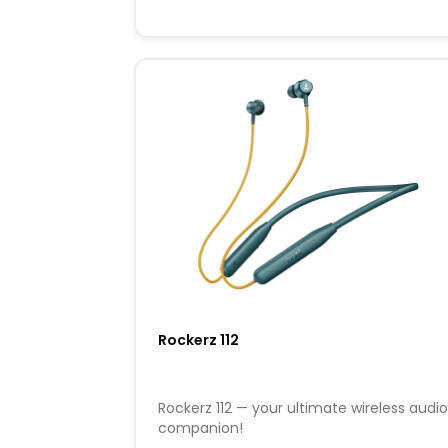
Rockerz 112
Rockerz 112 — your ultimate wireless audi
companion!