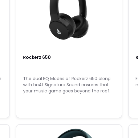
Rockerz 650
R
e
The dual EQ Modes of Rockerz 650 along
E
with boAt Signature Sound ensures that
m
your music game goes beyond the roof.