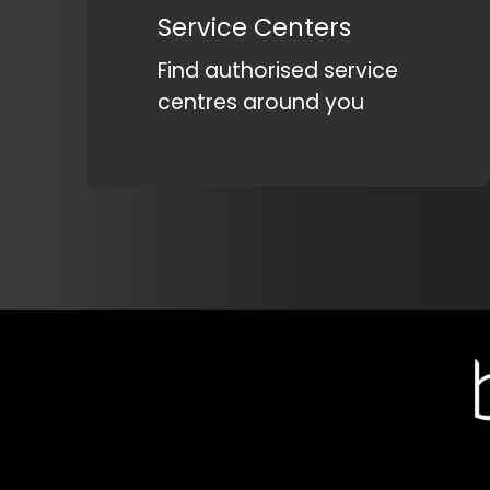
Service Centers
Find authorised service
centres around you