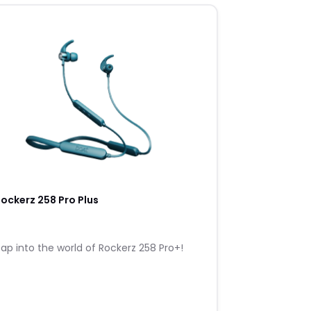
ockerz 258 Pro Plus
ap into the world of Rockerz 258 Pro+!