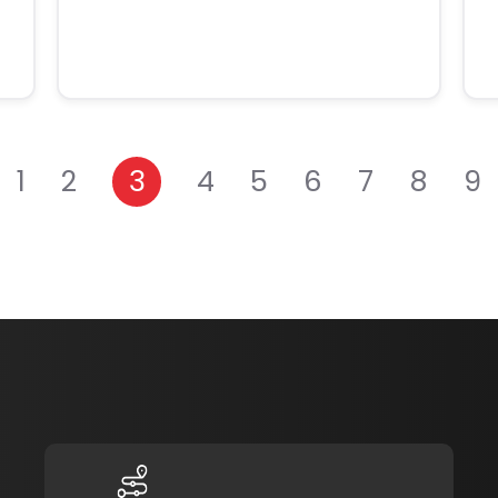
1
2
3
4
5
6
7
8
9