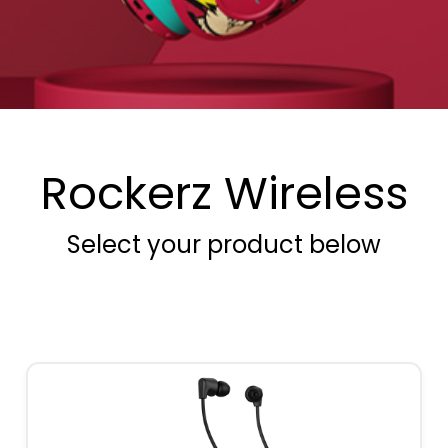
Rockerz Wireless