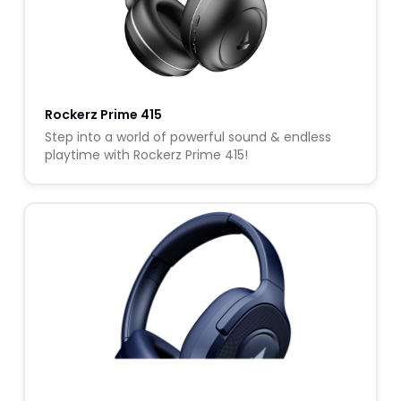
Rockerz Prime 415
Step into a world of powerful sound & endless
playtime with Rockerz Prime 415!