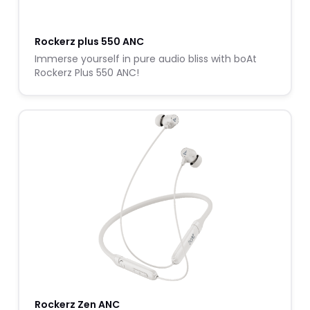
Rockerz plus 550 ANC
Immerse yourself in pure audio bliss with boAt
Rockerz Plus 550 ANC!
Rockerz Zen ANC