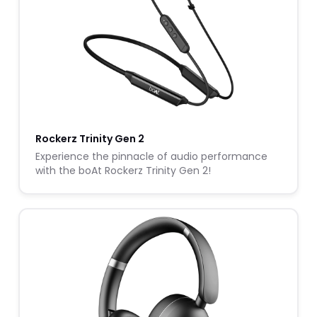
Rockerz Trinity Gen 2
Experience the pinnacle of audio performance
with the boAt Rockerz Trinity Gen 2!