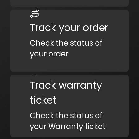
Track your order
Check the status of
your order
Track warranty
ticket
Check the status of
your Warranty ticket