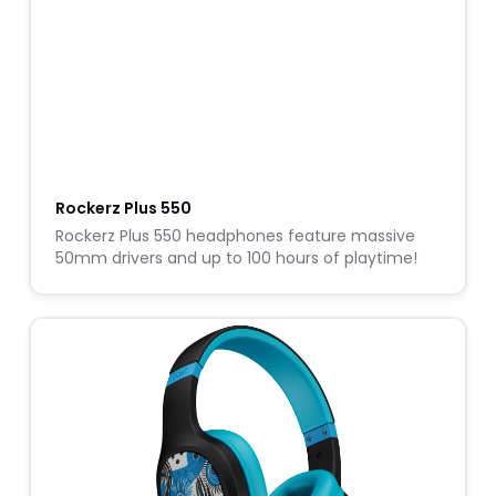
Rockerz Plus 550
Rockerz Plus 550 headphones feature massive
50mm drivers and up to 100 hours of playtime!