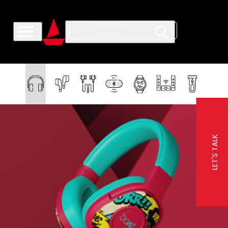
LET'S TALK