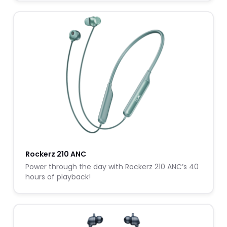
Rockerz 210 ANC
Power through the day with Rockerz 210 ANC’s 40
hours of playback!