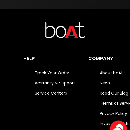
HELP
COMPANY
Track Your Order
About boAt
Warranty & Support
News
Service Centers
Read Our Blog
Terms of Serv
Privacy Policy
Investor Relati