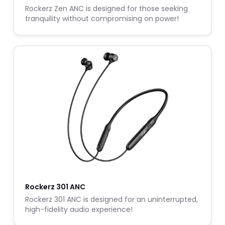
Rockerz Zen ANC is designed for those seeking
tranquility without compromising on power!
Rockerz 301 ANC
Rockerz 301 ANC is designed for an uninterrupted,
high-fidelity audio experience!