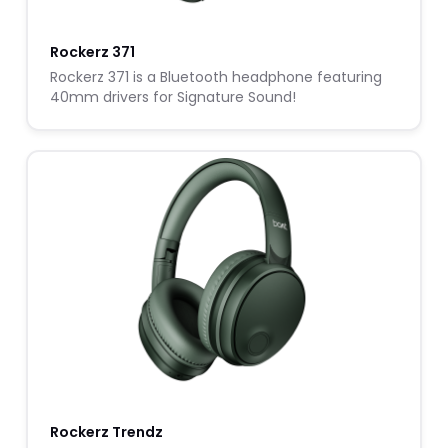
Rockerz 371
Rockerz 371 is a Bluetooth headphone featuring
40mm drivers for Signature Sound!
Rockerz Trendz