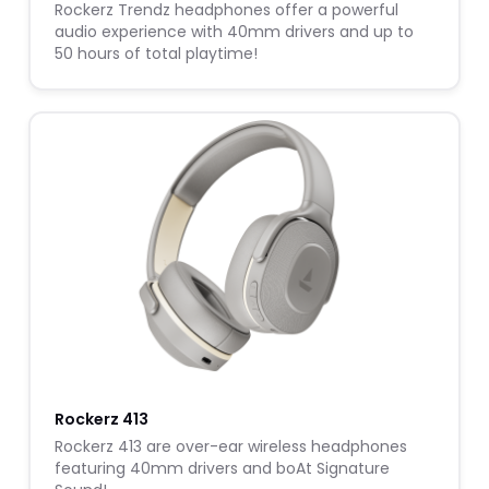
Rockerz Trendz headphones offer a powerful
audio experience with 40mm drivers and up to
50 hours of total playtime!
Rockerz 413
Rockerz 413 are over-ear wireless headphones
featuring 40mm drivers and boAt Signature