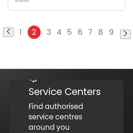
Sound!
1
2
3
4
5
6
7
8
9
Service Centers
Find authorised
service centres
around you