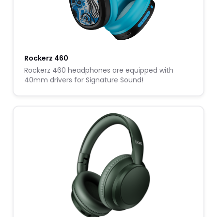
Rockerz 460
Rockerz 460 headphones are equipped with
40mm drivers for Signature Sound!
W