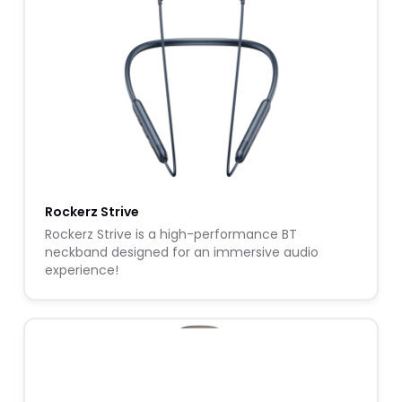
Rockerz Strive
Rockerz Strive is a high-performance BT
neckband designed for an immersive audio
experience!