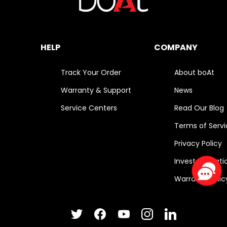
HELP
COMPANY
Track Your Order
About boAt
Warranty & Support
News
Service Centers
Read Our Blog
Terms of Serv
Privacy Policy
Investor Relati
Warranty Polic