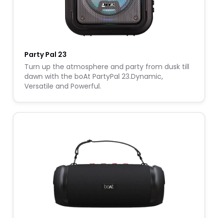
Party Pal 23
Turn up the atmosphere and party from dusk till
dawn with the boAt PartyPal 23.Dynamic,
Versatile and Powerful.