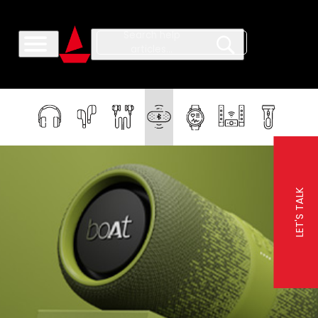
LET'S TALK