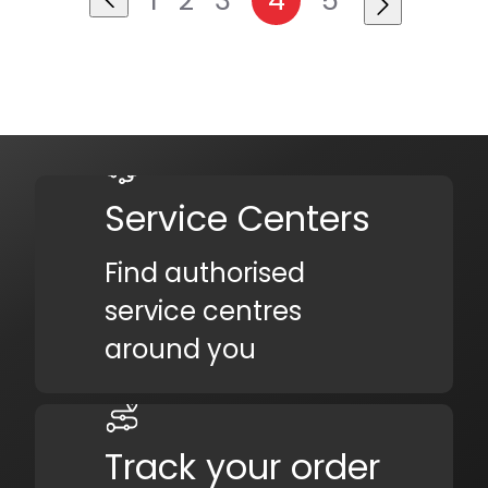
Service Centers
Find authorised
service centres
around you
Track your order