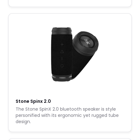
Stone Spinx 2.0
The Stone SpinX 2.0 bluetooth speaker is style
personified with its ergonomic yet rugged tube
design.