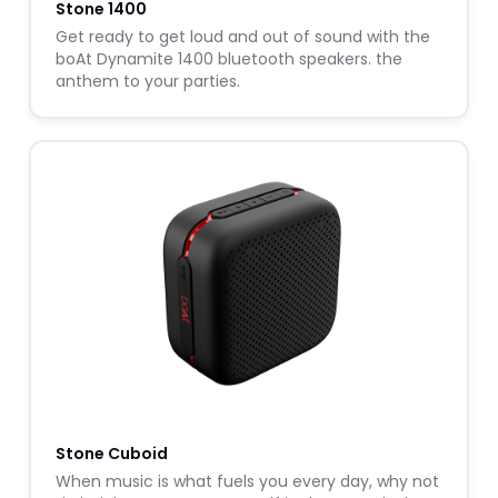
Stone 1400
Get ready to get loud and out of sound with the
boAt Dynamite 1400 bluetooth speakers. the
anthem to your parties.
Stone Cuboid
When music is what fuels you every day, why not