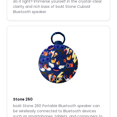
do it right? Immerse yourself in the crystal-clear
clarity and rich bass of boAt Stone Cuboid
Bluetooth speaker.
Stone 260
boAt Stone 260 Portable Bluetooth speaker can
be wirelessly connected to Bluetooth devices
such as smartphones, tablets, and computers to