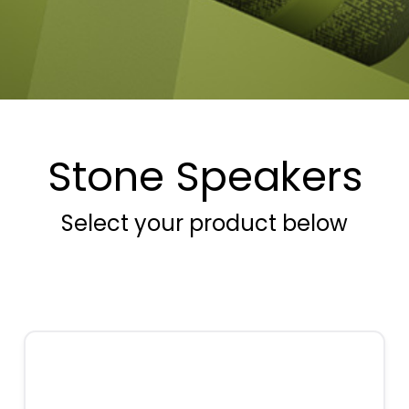
Stone Speakers