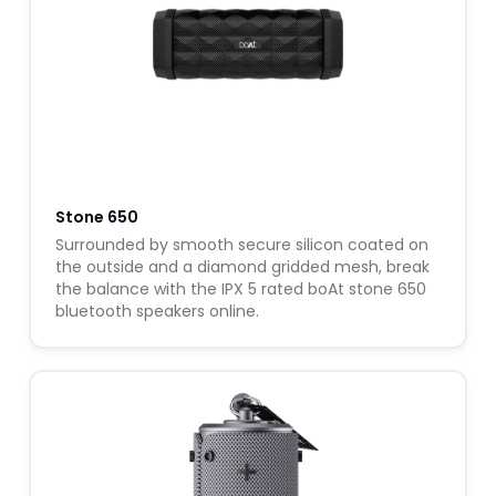
Stone 650
Surrounded by smooth secure silicon coated on
the outside and a diamond gridded mesh, break
the balance with the IPX 5 rated boAt stone 650
bluetooth speakers online.