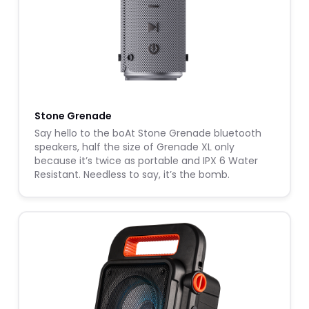
Stone Grenade
Say hello to the boAt Stone Grenade bluetooth
speakers, half the size of Grenade XL only
because it’s twice as portable and IPX 6 Water
Resistant. Needless to say, it’s the bomb.