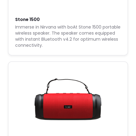
Stone 1500
Immerse in Nirvana with boAt Stone 1500 portable
wireless speaker. The speaker comes equipped
with instant Bluetooth v4.2 for optimum wireless
connectivity.