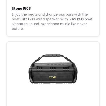
Stone 1508
Enjoy the beats and thunderous bass with the
boAt Blitz 1508 wired speaker. With 50W RMS boAt
Signature Sound, experience music like never
before.