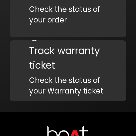
Check the status of
your order
Track warranty
ticket
Check the status of
your Warranty ticket