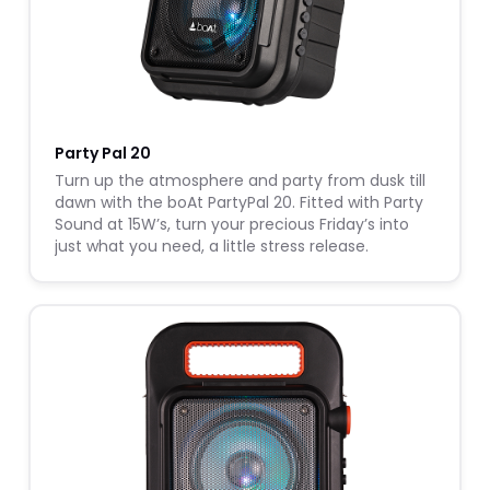
Party Pal 20
Turn up the atmosphere and party from dusk till
dawn with the boAt PartyPal 20. Fitted with Party
Sound at 15W’s, turn your precious Friday’s into
just what you need, a little stress release.