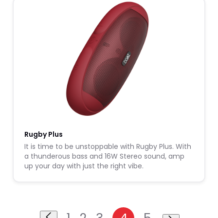
Rugby Plus
It is time to be unstoppable with Rugby Plus. With
a thunderous bass and 16W Stereo sound, amp
up your day with just the right vibe.
1
2
3
4
5