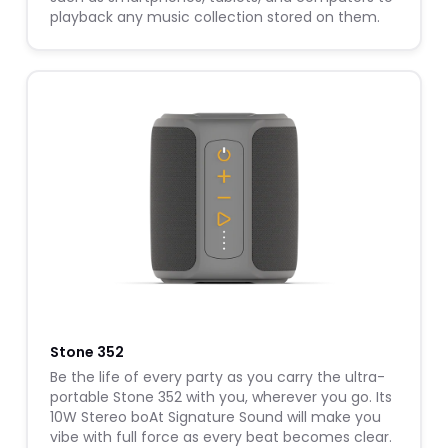
playback any music collection stored on them.
W
Stone 352
Be the life of every party as you carry the ultra-
portable Stone 352 with you, wherever you go. Its
10W Stereo boAt Signature Sound will make you
vibe with full force as every beat becomes clear.