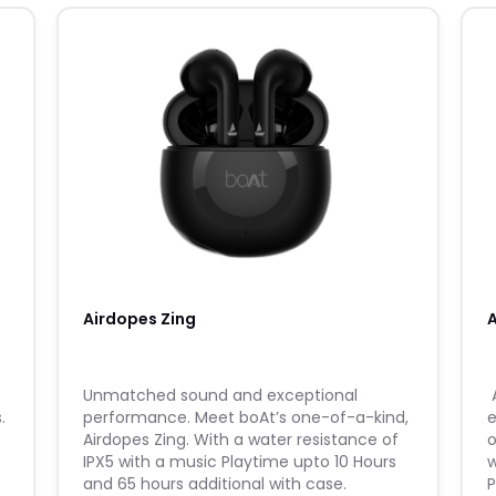
Airdopes Zing
​Unmatched sound and exceptional
​
.
performance. Meet boAt’s one-of-a-kind,
e
Airdopes Zing. With a water resistance of
o
IPX5 with a music Playtime upto 10 Hours
w
and 65 hours additional with case.
P