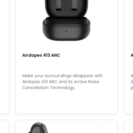
Airdopes 413 ANC
A
Make your surroundings disappear with
A
Airdopes 413 ANC and its Active Noise
d
Cancellation Technology.
p