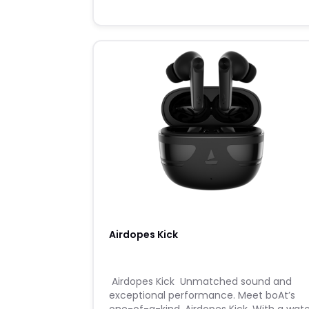
Airdopes Kick
​ ​Airdopes Kick ​ ​Unmatched sound and
exceptional performance. Meet boAt’s