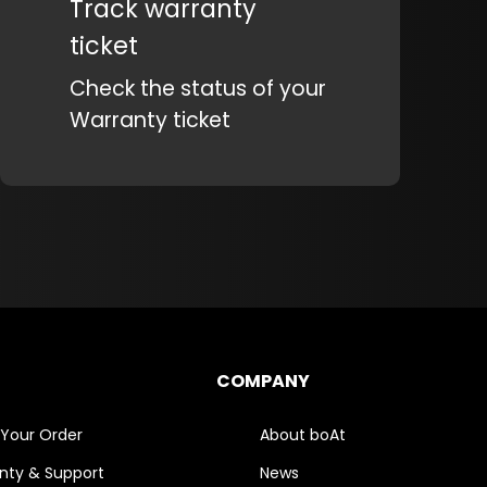
Track warranty
ticket
Check the status of your
Warranty ticket
COMPANY
 Your Order
About boAt
nty & Support
News