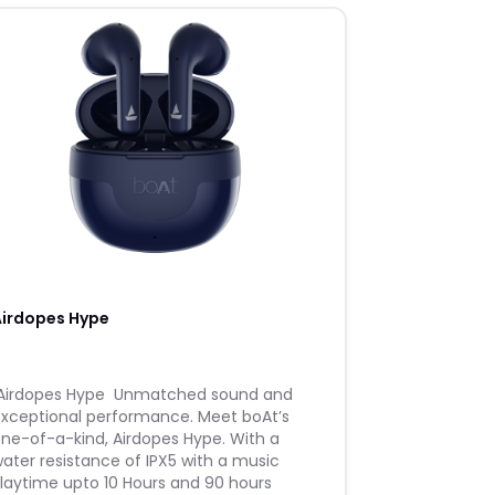
Airdopes Hype
 ​Airdopes Hype ​ ​Unmatched sound and
xceptional performance. Meet boAt’s
ne-of-a-kind, Airdopes Hype. With a
ater resistance of IPX5 with a music
laytime upto 10 Hours and 90 hours