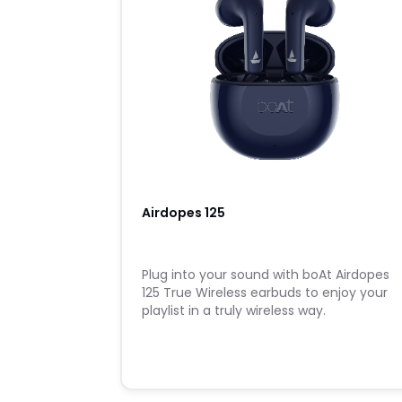
Airdopes 125
Plug into your sound with boAt Airdopes
125 True Wireless earbuds to enjoy your
playlist in a truly wireless way.