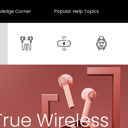
ledge Corner
Popular Help Topics
True Wireless