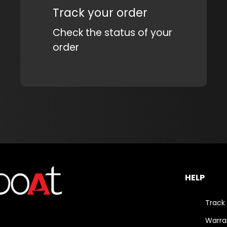
Track your order
Check the status of your
order
HELP
Track
Warra