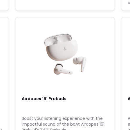
a
s
m
Airdopes 161 Probuds
A
Boost your listening experience with the
A
impactful sound of the boAt Airdopes 161
e