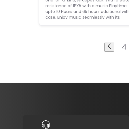
one-of-a-kind, Airdopes Kick. With a wat
resistance of IPX5 with a music Playtime
upto 10 Hours and 65 hours additional wit
case. Enjoy music seamlessly with its
Stand By time of 6 months and feel the
thump of every beat
4