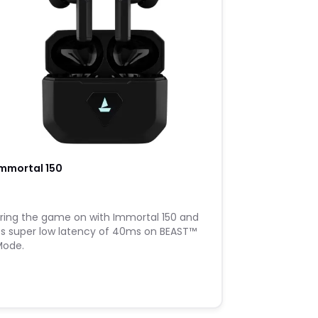
mmortal 150
​Bring the game on with Immortal 150 and
ts super low latency of 40ms on BEAST™️
Mode.