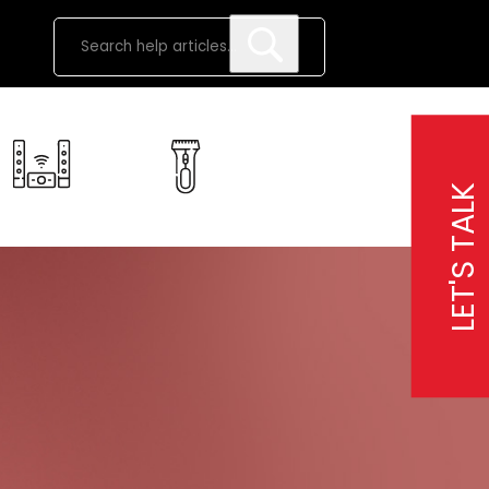
LET'S TALK