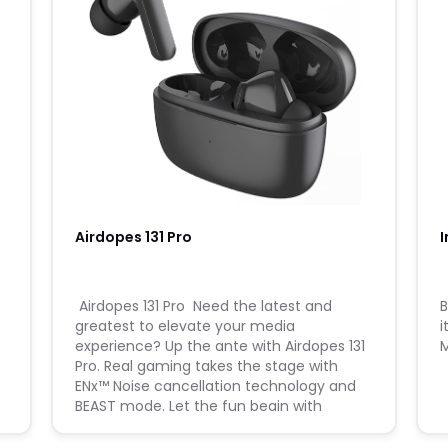
Airdopes 131 Pro
I
​ Airdopes 131 Pro ​ Need the latest and
​
greatest to elevate your media
i
experience? Up the ante with Airdopes 131
Pro. Real gaming takes the stage with
ENx™ Noise cancellation technology and
BEAST mode. Let the fun begin with
Airdopes 131 PRO. ​ Walkthrough Video ​
Learn how to use the product and t