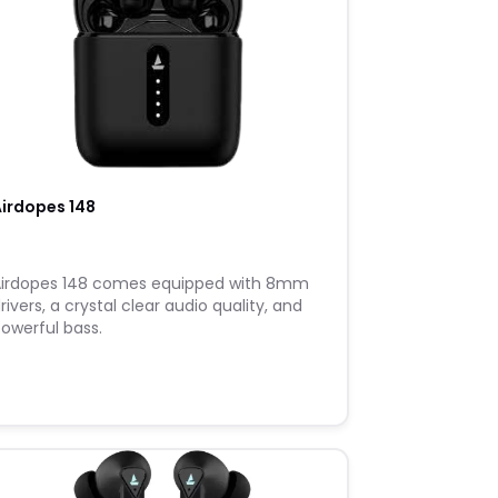
irdopes 148
irdopes 148 comes equipped with 8mm
rivers, a crystal clear audio quality, and
owerful bass.