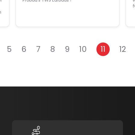
er
Probud's TWS Earbuds !
w
f
h
5
6
7
8
9
10
11
12