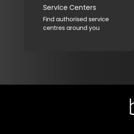
Service Centers
Find authorised service
centres around you