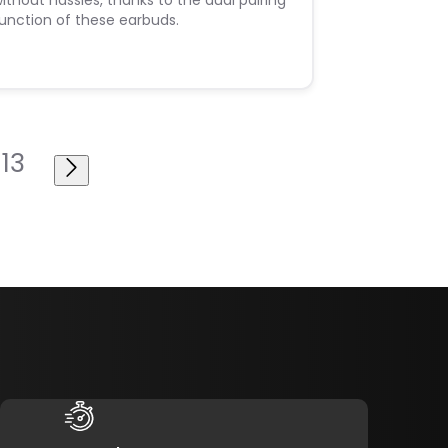
ithout hassles, thanks to the dual pairing
unction of these earbuds.
13