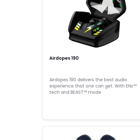
Airdopes 190
Airdopes 190 delivers the best audio
experience that one can get. With ENx™
tech and BEAST™ mode