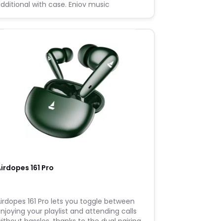
dditional with case. Enjoy music
eamlessly with its Stand By time of 6
onths and feel the thump of every beat
irdopes 161 Pro
irdopes 161 Pro lets you toggle between
njoying your playlist and attending calls