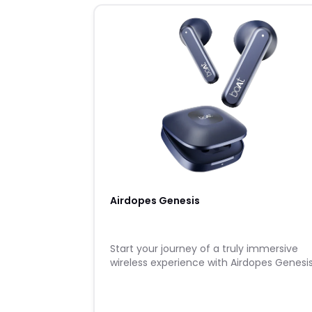
Airdopes Genesis
Start your journey of a truly immersive
wireless experience with Airdopes Genesis