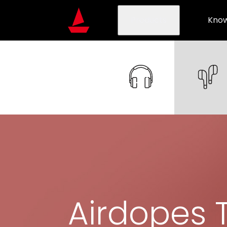
Products
Know
Airdopes 