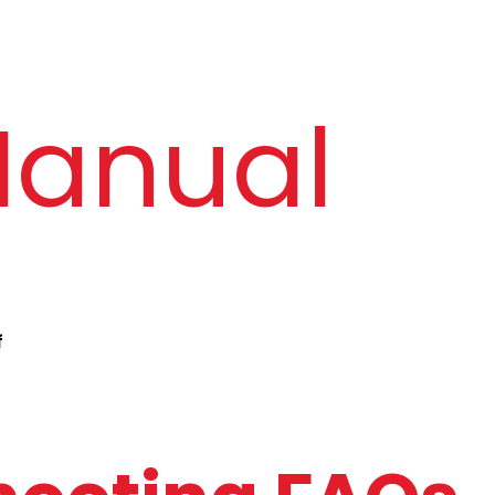
Bluetooth Version
Bluetooth 5.4
Manual
Charging Time
Up to 2 hours
Working Time
Up to 5 days* 
vary dependi
Water Resistance
IP68
f
Android and iOS 
Android 7.0 & 
Version
and above