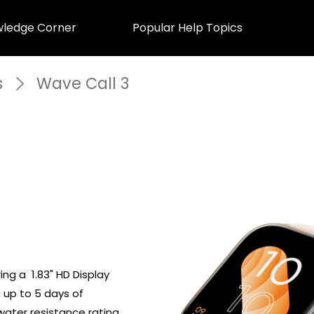
ledge Corner
Popular Help Topics
s
Wave Call 3
g a  1.83" HD Display 
 up to 5 days of 
water resistance rating. 