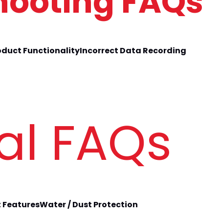
hooting FAQs 
oduct Functionality
Incorrect Data Recording
al FAQs
 Features
Water / Dust Protection