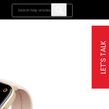
LET'S TALK