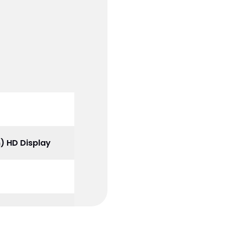
m) HD Display