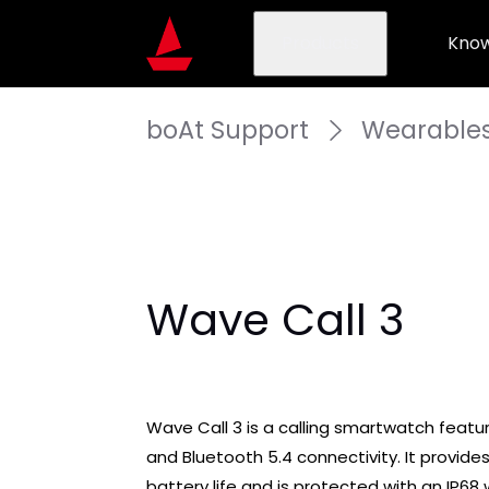
Products
Know
boAt Support
Wearable
Wave Call 3
Wave Call 3 is a calling smartwatch featurin
and Bluetooth 5.4 connectivity. It provides
battery life and is protected with an IP68 