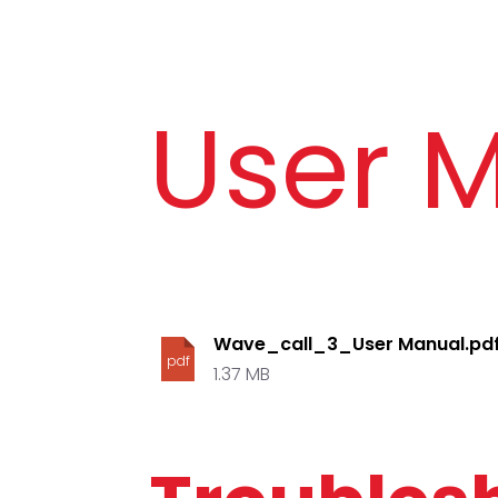
User 
Wave_call_3_User Manual.pd
pdf
1.37 MB