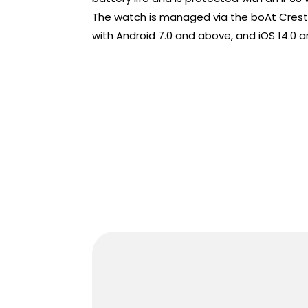
The watch is managed via the boAt Crest
with Android 7.0 and above, and iOS 14.0 