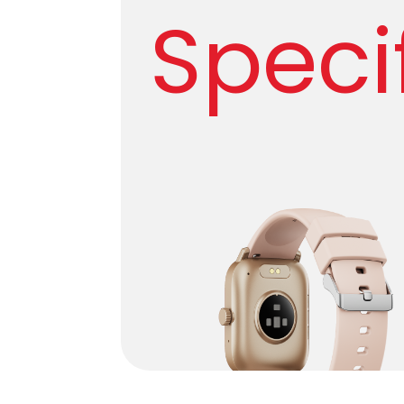
Speci