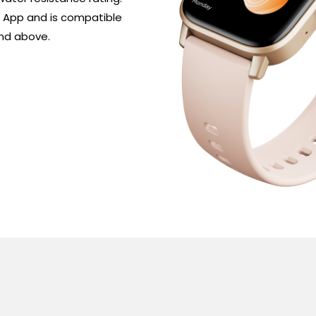
 App and is compatible 
and above.