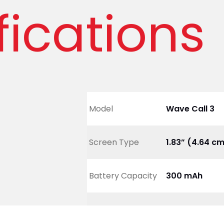
fications
Model
Wave Call 3
Screen Type
1.83” (4.64 c
Battery Capacity
300 mAh
Net Weight
20 gm