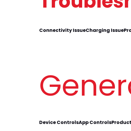
Troubles
Connectivity Issue
Charging Issue
Pr
Gener
Device Controls
App Controls
Product