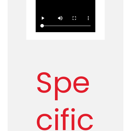
Spe
cific