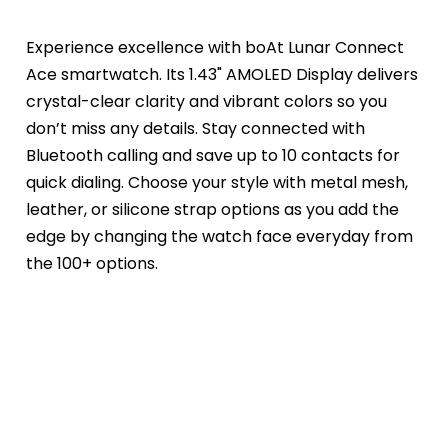
Experience excellence with boAt Lunar Connect 
Ace smartwatch. Its 1.43" AMOLED Display delivers 
crystal-clear clarity and vibrant colors so you 
don’t miss any details. Stay connected with 
Bluetooth calling and save up to 10 contacts for 
quick dialing. Choose your style with metal mesh, 
leather, or silicone strap options as you add the 
edge by changing the watch face everyday from 
the 100+ options.