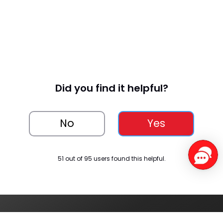
Monitor
, Stress 
Monitor
, 
Women
 Health
Did you find it helpful?
Bluetoo
Other
th 
No
Yes
Calling, 
Featu
Voice 
res
Assista
51 out of 95 users found this helpful.
nt, 
Music 
& 
Camer