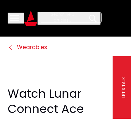
Wearables
LET'S TALK
Watch Lunar 
Connect Ace 