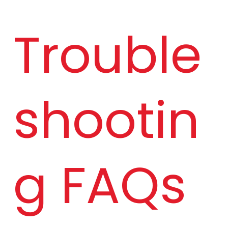
Trouble
shootin
g FAQs 
Mode
Lunar 
l
Conn
ect 