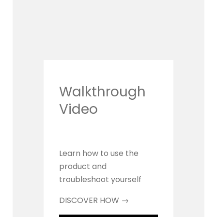
Walkthrough 
Video
Learn how to use the 
product and 
troubleshoot yourself
DISCOVER HOW →