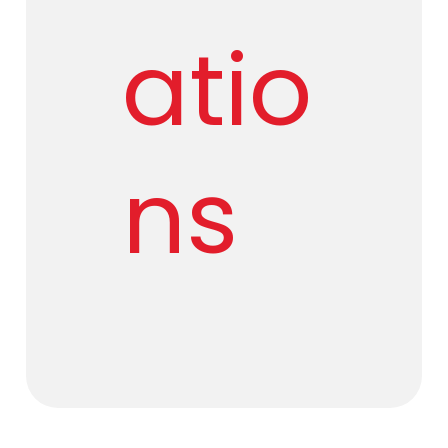
atio
ns