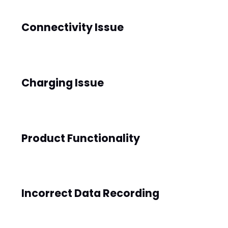
Ace
Connectivity Issue
Bluet
BLE5.1
ooth 
Versi
Charging Issue
on
Worki
Up to 
ng 
Product Functionality
7 
Time
days 
(Dep
endin
Incorrect Data Recording
g on 