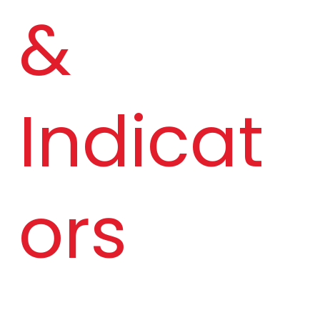
& 
Indicat
ors