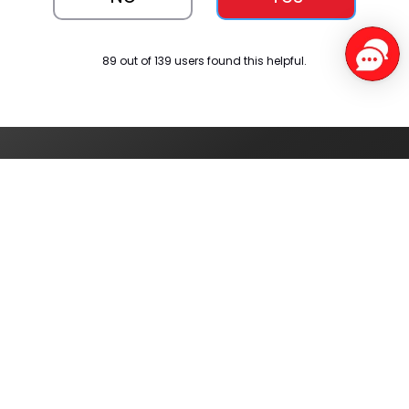
89 out of 139 users found this helpful.
Service Centers
Find authorised
service centres
around you
Track your order