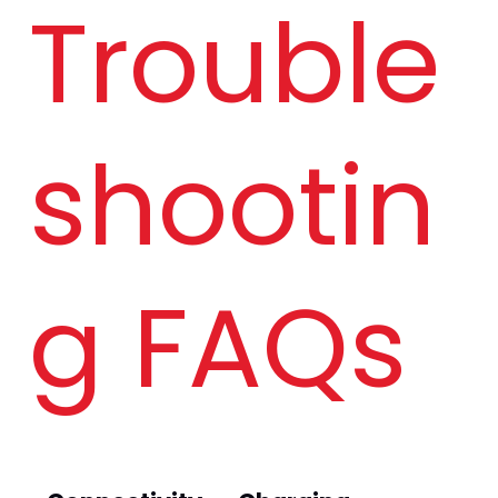
Trouble
W
shootin
g FAQs 