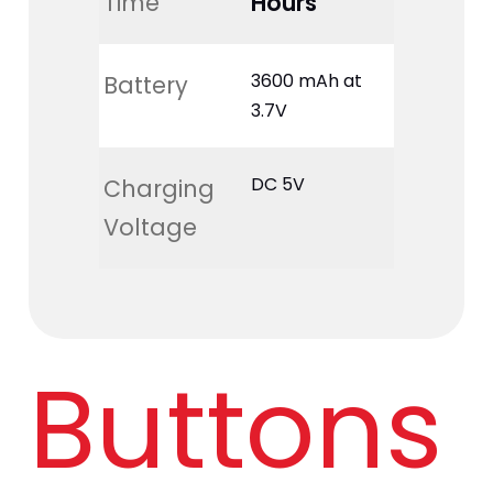
Time
Hours
3600 mAh at 
Battery
3.7V
DC 5V
Charging 
Voltage
Buttons 