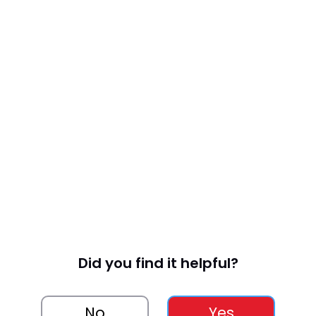
Did you find it helpful?
No
Yes