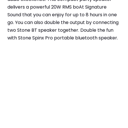
delivers a powerful 20W RMS boAt Signature 
Sound that you can enjoy for up to 8 hours in one 
go. You can also double the output by connecting 
two Stone BT speaker together. Double the fun 
with Stone Spinx Pro portable bluetooth speaker.