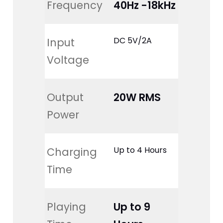
Frequency
40Hz -18kHz
DC 5V/2A
Input 
Voltage
Output 
20W RMS
Power
Up to 4 Hours
Charging 
Time
Playing 
Up to 9 