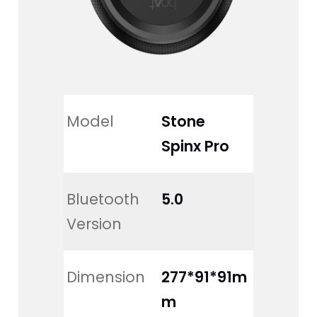
Model
Stone 
Spinx Pro
Bluetooth 
5.0
Version
Dimension
277*91*91m
m