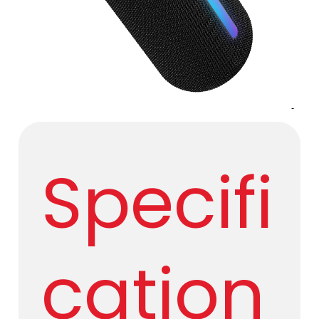
​ ​
Specifi
cation