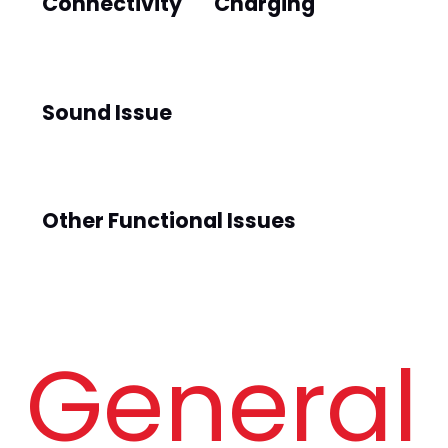
Connectivity
Charging
Sound Issue
Other Functional Issues
General 