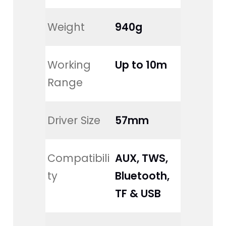
Weight
940g
Working 
Up to 10m
Range
Driver Size
57mm
Compatibili
AUX, TWS, 
ty
Bluetooth, 
TF & USB