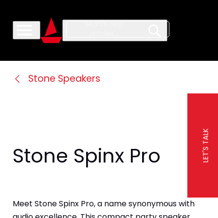
Stone Speakers
LET'S TALK
Stone Spinx Pro
Meet Stone Spinx Pro, a name synonymous with 
audio excellence. This compact party speaker 