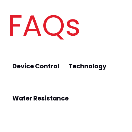
FAQs
Device Control
Technology
Water Resistance