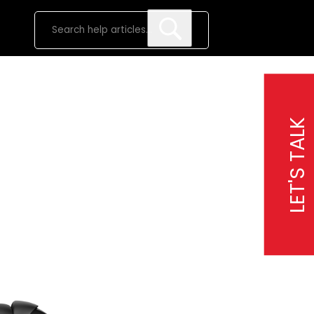
LET'S TALK