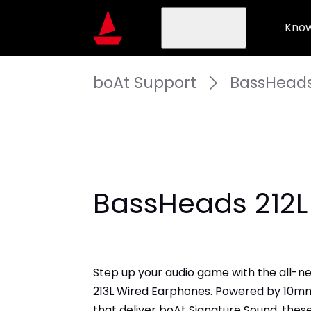
Products
Know
boAt Support
BassHeads
​BassHeads 212L
Step up your audio game with the all-n
213L Wired Earphones. Powered by 10mm
that deliver boAt Signature Sound, thes