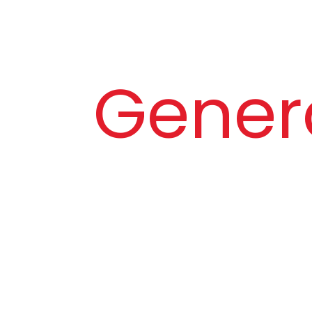
Gener