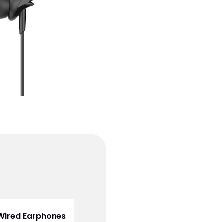
 Wired Earphones