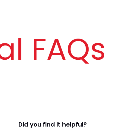
al FAQs
Did you find it helpful?