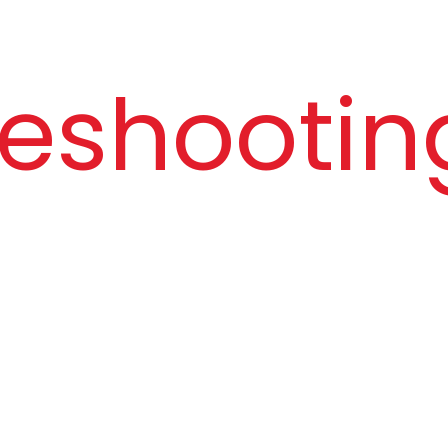
Speaker Impedance
16Ω
Mic Signal-to-Noise Ratio
95 dB
eshooting
Cable Length
120 cm
Plug Pin
3.5mm,
connec