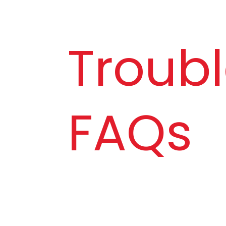
Troubl
FAQs