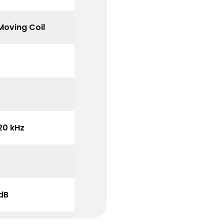
Moving Coil
20 kHz
 dB