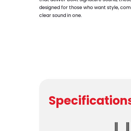
designed for those who want style, comf
clear sound in one.
Specification