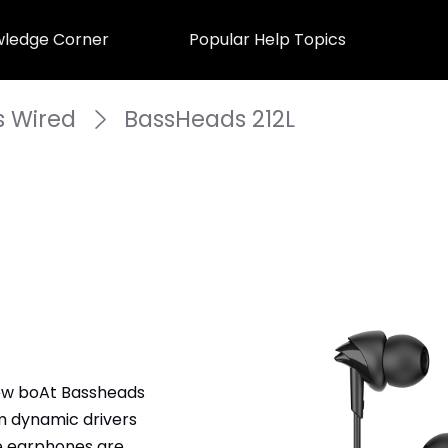
ledge Corner
Popular Help Topics
 Wired
BassHeads 212L
ew boAt Bassheads 
 dynamic drivers 
e earphones are 