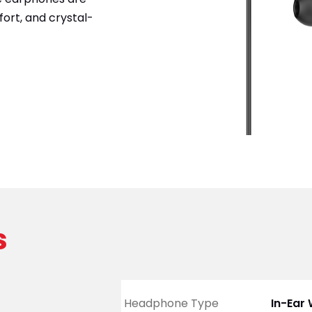
ort, and crystal-
s
Headphone Type
In-Ear