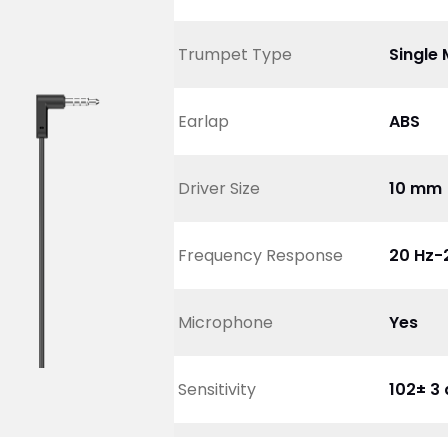
Trumpet Type
Single 
Earlap
ABS 
Driver Size
10 mm
Frequency Response
20 Hz-
Microphone
Yes
Sensitivity
102± 3