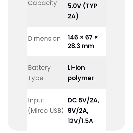
Capacity
5.0V (TYP 
2A)
146 × 67 × 
Dimension
28.3 mm
Battery 
Li-ion 
Type
polymer
Input 
DC 5V/2A, 
(Mirco USB)
9V/2A, 
12V/1.5A