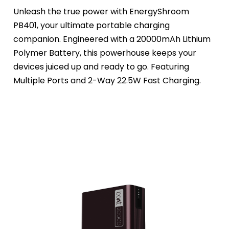
Unleash the true power with EnergyShroom 
PB401, your ultimate portable charging 
companion. Engineered with a 20000mAh Lithium 
Polymer Battery, this powerhouse keeps your 
devices juiced up and ready to go. Featuring 
Multiple Ports and 2-Way 22.5W Fast Charging.