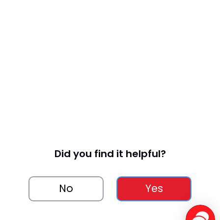
Did you find it helpful?
No
Yes