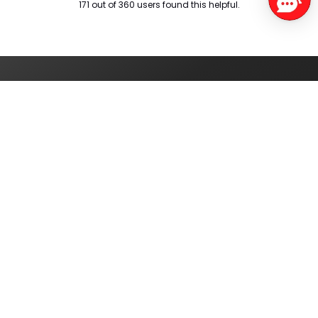
171 out of 360 users found this helpful.
Service Centers
Find authorised
service centres
around you
Track your order
Check the status of