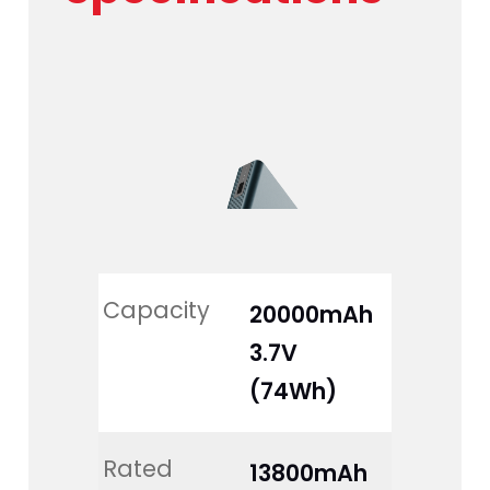
Capacity
20000mAh 
3.7V 
(74Wh)
Rated 
13800mAh 