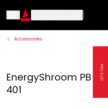
Accessories
LET'S TALK
EnergyShroom PB 
401