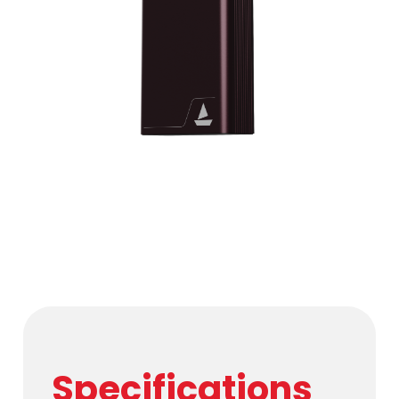
Specifications