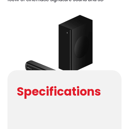
surround audio. Command your home theater via 
Bluetooth v5.4 or HDMI (ARC) for an immersive, 
studio-quality experience.
Specifications