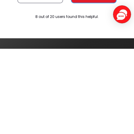
8 out of 20 users found this helpful.
Service Centers
Find authorised
service centres
around you
Track your order