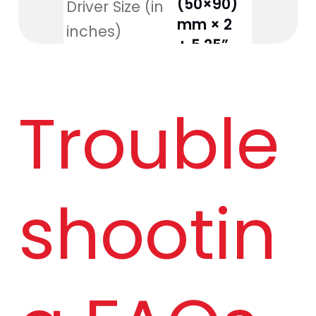
(50×90) 
Driver Size (in 
mm × 2 
inches)
+ 5.25”
160W 
Output Power
Trouble
R.M.S.
20Hz–
Frequency 
20kHz
Response
shootin
Signal-to-
70dB
Noise Ratio