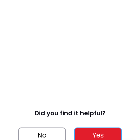
Did you find it helpful?
No
Yes