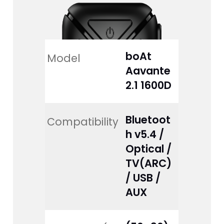
boAt 
Model
Aavante 
2.1 1600D
Bluetoot
Compatibility
h v5.4 / 
Optical / 
TV(ARC) 
/ USB / 
AUX