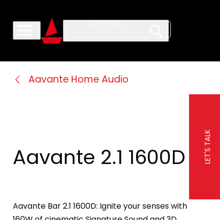
Aavante Home Audio
LET'S TALK
Aavante 2.1 1600D
Aavante Bar 2.1 1600D: Ignite your senses with 
160W of cinematic Signature Sound and 3D 